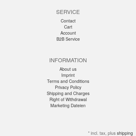
SERVICE
Contact
Cart
Account
B2B Service
INFORMATION
About us
Imprint
Terms and Conditions
Privacy Policy
Shipping and Charges
Right of Withdrawal
Marketing Dateien
*
incl. tax, plus
shipping