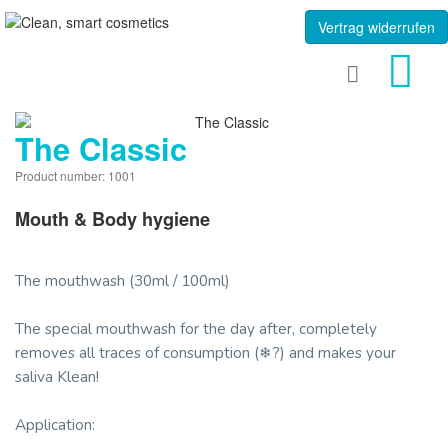
Vertrag widerrufen
The Classic
Product number: 1001
Mouth & Body hygiene
The mouthwash (30ml / 100ml)
The special mouthwash for the day after, completely
removes all traces of consumption (❄?) and makes your
saliva Klean!
Application: