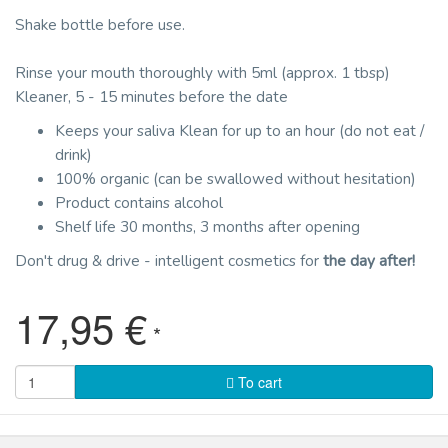
Shake bottle before use.
Rinse your mouth thoroughly with 5ml (approx. 1 tbsp)
Kleaner, 5 - 15 minutes before the date
Keeps your saliva Klean for up to an hour (do not eat /
drink)
100% organic (can be swallowed without hesitation)
Product contains alcohol
Shelf life 30 months, 3 months after opening
Don't drug & drive - intelligent cosmetics for
the day after!
17,95 €
*
To cart